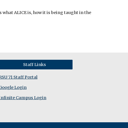
hat ALICE is, how it is being taught in the
Staff Links
RSU 71 Staff Portal
Google Login
Infinite Campus Login