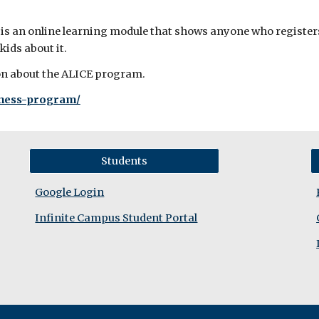
an online learning module that shows anyone who registers w
 kids about it.
ion about the ALICE program.
eness-program/
Students
Google Login
Infinite Campus Student Portal