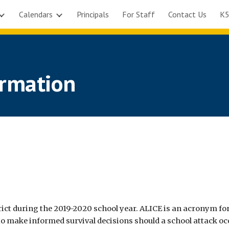
Calendars
Principals
For Staff
Contact Us
K5
ip to main content
Skip to navigat
ormation
ict during the 2019-2020 school year. ALICE is an acronym for
o make informed survival decisions should a school attack oc