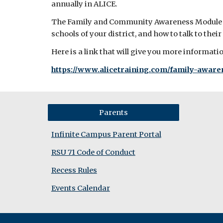
annually in ALICE.
The Family and Community Awareness Module is 
schools of your district, and how to talk to their
Here is a link that will give you more informat
https://www.alicetraining.com/family-awar
Parents
Infinite Campus Parent Portal
RSU 71 Code of Conduct
Recess Rules
Events Calendar