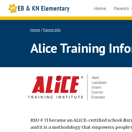
Home
Parents
Sk
Home
/
Parent Info
Alice Training Inf
RSU # 71 became an ALICE-certified school distr
and it is a methodology that empowers people t