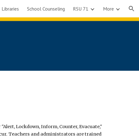
 Libraries
School Counseling
RSU 71
More
ion
 "Alert, Lockdown, Inform, Counter, Evacuate,"
cur. Teachers and administrators are trained