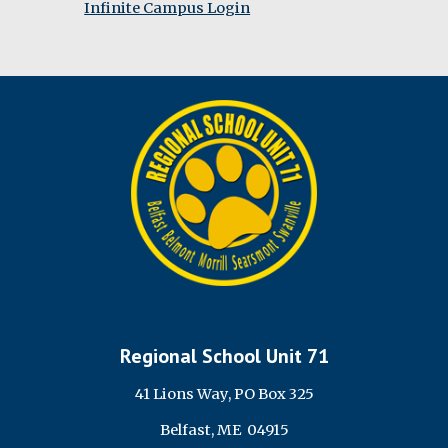
Infinite Campus Login
Regional School Unit 71
41 Lions Way, PO Box 325
Belfast, ME 04915