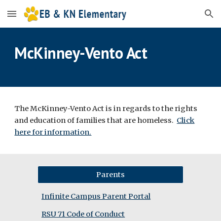
Skip to main content
Skip to navigation
McKinney-Vento Act
The McKinney-Vento Act is in regards to the rights
and education of families that are homeless.
Click
here for information.
Parents
Infinite Campus Parent Portal
RSU 71 Code of Conduct