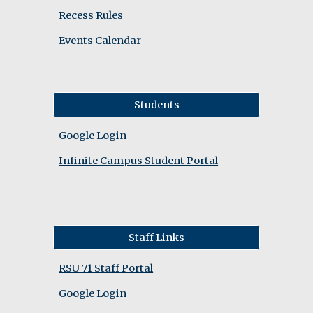
Recess Rules
Events Calendar
Students
Google Login
Infinite Campus Student Portal
Staff Links
RSU 71 Staff Portal
Google Login