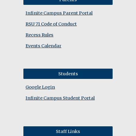
Infinite Campus Parent Portal
RSU 71 Code of Conduct
Recess Rules
Events Calendar
Students
Google Login
Infinite Campus Student Portal
Staff Links