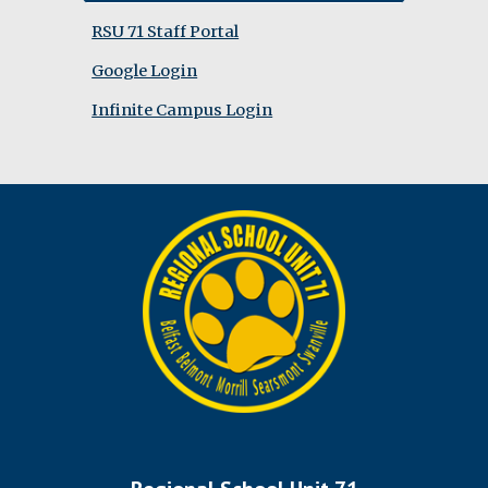
RSU 71 Staff Portal
Google Login
Infinite Campus Login