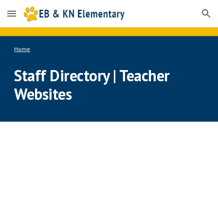
Skip to main content
Skip to navigation
Home
Staff Directory | Teacher 
Websites